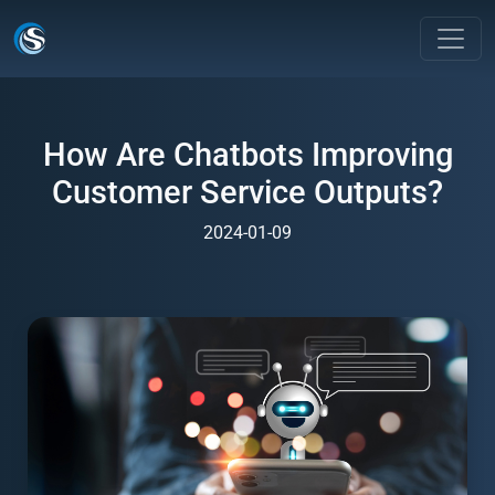
How Are Chatbots Improving
Customer Service Outputs?
2024-01-09