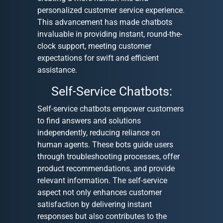
personalized customer service experience.
This advancement has made chatbots
invaluable in providing instant, round-the-
clock support, meeting customer
expectations for swift and efficient
assistance.
Self-Service Chatbots:
Self-service chatbots empower customers
to find answers and solutions
independently, reducing reliance on
human agents. These bots guide users
through troubleshooting processes, offer
product recommendations, and provide
relevant information. The self-service
aspect not only enhances customer
satisfaction by delivering instant
responses but also contributes to the