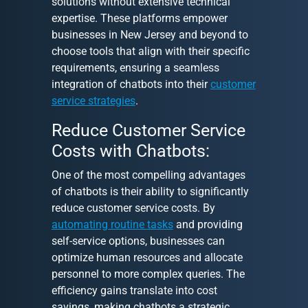
solutions without extensive technical
expertise. These platforms empower
businesses in New Jersey and beyond to
choose tools that align with their specific
requirements, ensuring a seamless
integration of chatbots into their
customer
service strategies
.
Reduce Customer Service
Costs with Chatbots:
One of the most compelling advantages
of chatbots is their ability to significantly
reduce customer service costs. By
automating routine tasks
and providing
self-service options, businesses can
optimize human resources and allocate
personnel to more complex queries. The
efficiency gains translate into cost
savings, making chatbots a strategic