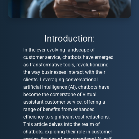
Introduction:
In the ever-evolving landscape of
customer service, chatbots have emerged
as transformative tools, revolutionizing
the way businesses interact with their
clients. Leveraging conversational
artificial intelligence (AI), chatbots have
become the cornerstone of virtual
assistant customer service, offering a
range of benefits from enhanced
efficiency to significant cost reductions.
This article delves into the realm of
chatbots, exploring their role in customer