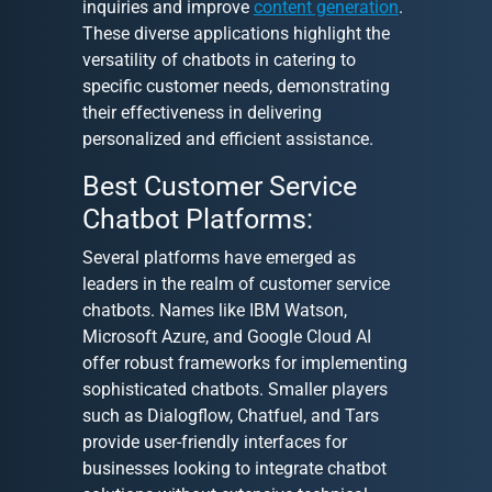
inquiries and improve
content generation
.
These diverse applications highlight the
versatility of chatbots in catering to
specific customer needs, demonstrating
their effectiveness in delivering
personalized and efficient assistance.
Best Customer Service
Chatbot Platforms:
Several platforms have emerged as
leaders in the realm of customer service
chatbots. Names like IBM Watson,
Microsoft Azure, and Google Cloud AI
offer robust frameworks for implementing
sophisticated chatbots. Smaller players
such as Dialogflow, Chatfuel, and Tars
provide user-friendly interfaces for
businesses looking to integrate chatbot