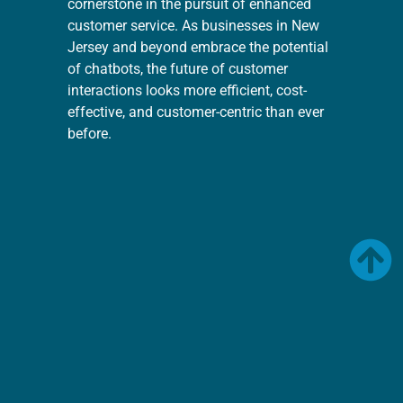
cornerstone in the pursuit of enhanced
customer service. As businesses in New
Jersey and beyond embrace the potential
of chatbots, the future of customer
interactions looks more efficient, cost-
effective, and customer-centric than ever
before.