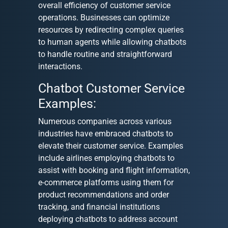
overall efficiency of customer service
operations. Businesses can optimize
resources by redirecting complex queries
to human agents while allowing chatbots
to handle routine and straightforward
interactions.
Chatbot Customer Service
Examples:
Numerous companies across various
industries have embraced chatbots to
elevate their customer service. Examples
include airlines employing chatbots to
assist with booking and flight information,
e-commerce platforms using them for
product recommendations and order
tracking, and financial institutions
deploying chatbots to address account