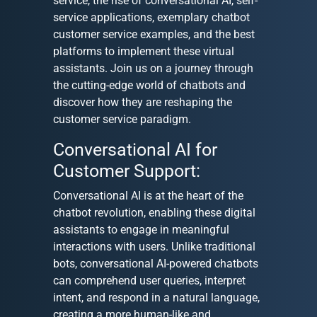
service, the rise of conversational AI, self-
service applications, exemplary chatbot
customer service examples, and the best
platforms to implement these virtual
assistants. Join us on a journey through
the cutting-edge world of chatbots and
discover how they are reshaping the
customer service paradigm.
Conversational AI for
Customer Support:
Conversational AI is at the heart of the
chatbot revolution, enabling these digital
assistants to engage in meaningful
interactions with users. Unlike traditional
bots, conversational AI-powered chatbots
can comprehend user queries, interpret
intent, and respond in a natural language,
creating a more human-like and