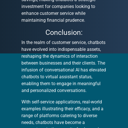
investment for companies looking to
enhance customer service while
maintaining financial prudence.
Conclusion:
In the realm of customer service, chatbots
have evolved into indispensable assets,
reshaping the dynamics of interaction
between businesses and their clients. The
infusion of conversational AI has elevated
chatbots to virtual assistant status,
enabling them to engage in meaningful
and personalized conversations.
With self-service applications, real-world
examples illustrating their efficacy, and a
range of platforms catering to diverse
needs, chatbots have become a