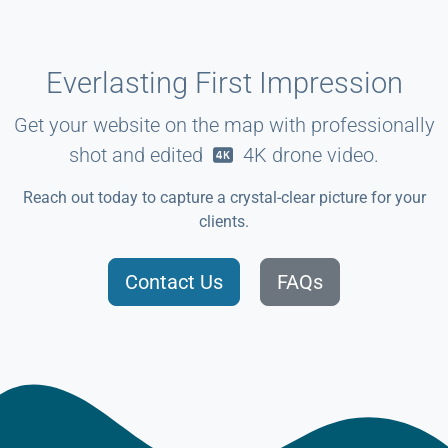
Everlasting First Impression
Get your website on the map with professionally
shot and edited
4K
drone video.
Reach out today to capture a crystal-clear picture for your
clients.
Contact Us
FAQs