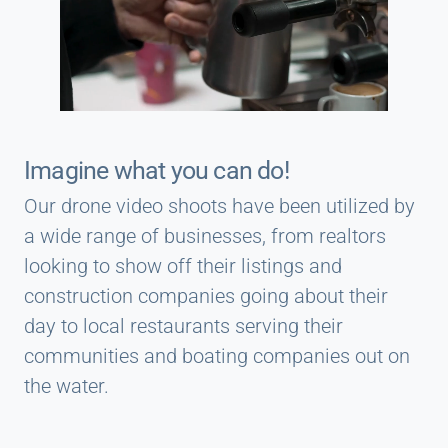
Imagine what you can do!
Our drone video shoots have been utilized by
a wide range of businesses, from realtors
looking to show off their listings and
construction companies going about their
day to local restaurants serving their
communities and boating companies out on
the water.