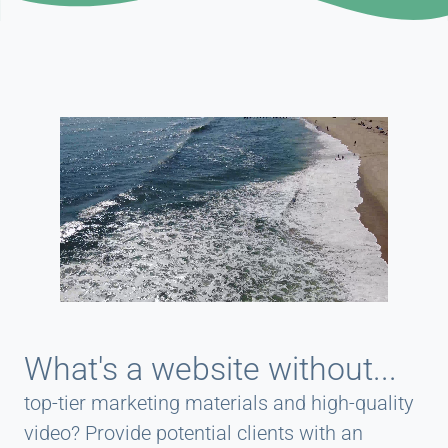
What's a website without...
top-tier marketing materials and high-quality
video? Provide potential clients with an