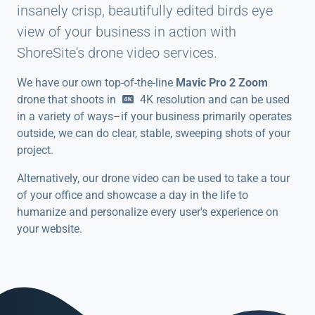
insanely crisp, beautifully edited birds eye
view of your business in action with
ShoreSite's drone video services.
We have our own top-of-the-line
Mavic Pro 2 Zoom
drone that shoots in
4K
resolution and can be used
in a variety of ways–if your business primarily operates
outside, we can do clear, stable, sweeping shots of your
project.
Alternatively, our drone video can be used to take a tour
of your office and showcase a day in the life to
humanize and personalize every user's experience on
your website.