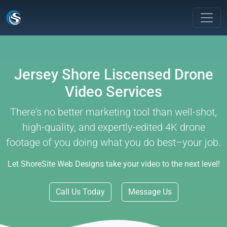
Jersey Shore Liscensed Drone
Video Services
There's no better marketing tool than well-shot,
high-quality, and expertly-edited 4K drone
footage of you doing what you do best–your job.
Let ShoreSite Web Designs take your video to the next level!
Call Us Today
Message Us