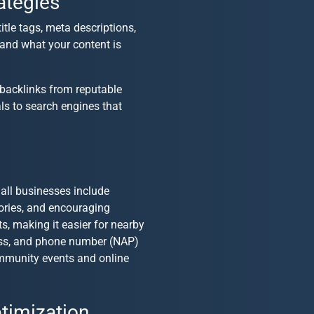
ategies
title tags, meta descriptions,
tand what your content is
 backlinks from reputable
als to search engines that
all businesses
include
tories, and encouraging
s, making it easier for nearby
ress, and phone number (NAP)
community events and online
timization