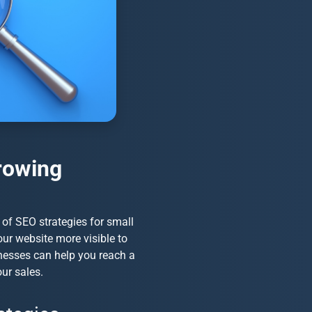
rowing
e of
SEO strategies for small
your website more visible to
nesses
can help you reach a
our sales.