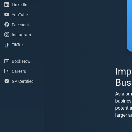
(LinkedIn Profile)
LinkedIn
(YouTube Channel)
YouTube
(Facebook Page)
Facebook
(Instagram Profile)
Instagram
(TikTok Profile)
TikTok
(Book Now)
Book Now
Imp
(Careers with ShoreSite Designs)
Careers
Bus
(Google Analytics Certified)
GA Certified
As a sm
busines
potenti
larger a