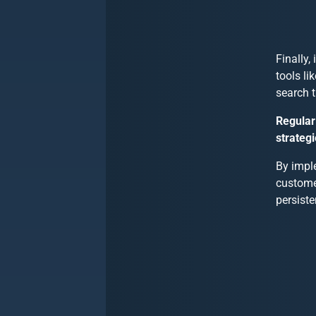
Finally,
tools li
search t
Regular
strategi
By imple
custome
persiste