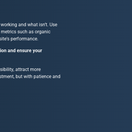
s
 working and what isn’t. Use
t metrics such as organic
site's performance.
tion and ensure your
bility, attract more
stment, but with patience and