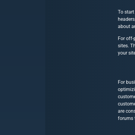
To start
headers,
about an
For
off-
sites. T
your sit
For busi
optimizi
customer
custome
are cons
forums t