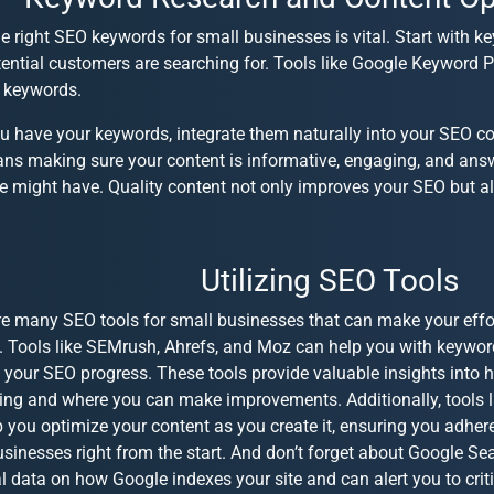
e right
SEO keywords for small businesses
is vital. Start with 
ential customers are searching for. Tools like Google Keyword P
t keywords.
u have your keywords, integrate them naturally into your
SEO co
ans making sure your content is informative, engaging, and ans
 might have. Quality content not only improves your SEO but als
Utilizing SEO Tools
re many
SEO tools for small businesses
that can make your effo
t. Tools like SEMrush, Ahrefs, and Moz can help you with keyword
 your SEO progress. These tools provide valuable insights into 
ing and where you can make improvements. Additionally, tools 
 you optimize your content as you create it, ensuring you adher
usinesses
right from the start. And don’t forget about Google Se
l data on how Google indexes your site and can alert you to criti