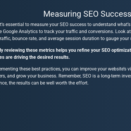
Measuring SEO Succes
 it’s essential to measure your SEO success to understand what’s
ke Google Analytics to track your traffic and conversions. Look a
raffic, bounce rate, and average session duration to gauge your 
ly reviewing these metrics helps you refine your SEO optimiza
es are driving the desired results.
menting these best practices, you can improve your website’s visi
rs, and grow your business. Remember, SEO is a long-term inve
nce, the results can be well worth the effort.