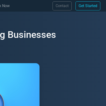
(Contact)
(Get 
k Now
Contact
Get Started
ng Businesses