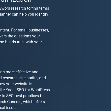
keyword research to find terms
lanner can help you identify
ntent. For small businesses
,
wers the questions your
o builds trust with your
rts more effective and
 research, site audits, and
how your website is
like Yoast SEO for WordPress
e to
SEO best practices for
arch Console, which offers
cal issues.