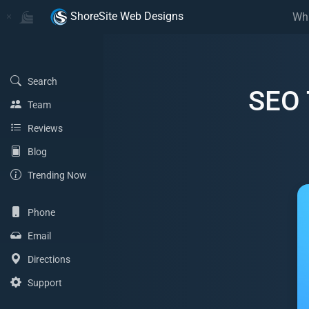
Home
Home
ShoreSite Web Designs
Wh
(Search)
Search
SEO 
(Team)
Team
(Reviews)
Reviews
(Blog)
Blog
(Trending Now)
Trending Now
(Phone)
Phone
(Email Address)
Email
(Directions)
Directions
(Support)
Support