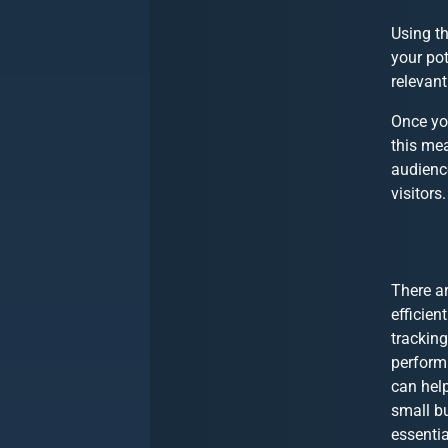
Using th
your pot
relevan
Once yo
this me
audience
visitors.
There a
efficien
tracking
perform
can help
small b
essentia