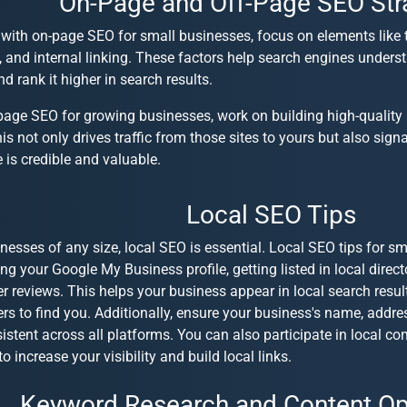
On-Page and Off-Page SEO Str
 with
on-page SEO for small businesses
, focus on elements like 
 and internal linking. These factors help search engines unders
d rank it higher in search results.
page SEO for growing businesses
, work on building high-quality
his not only drives traffic from those sites to yours but also sign
e is credible and valuable.
Local SEO Tips
nesses of any size, local SEO is essential.
Local SEO tips for sm
ng your Google My Business profile, getting listed in local direc
 reviews. This helps your business appear in local search result
rs to find you. Additionally, ensure your business's name, add
istent across all platforms. You can also participate in local 
o increase your visibility and build local links.
Keyword Research and Content Op