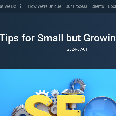
(Services)
at We Do
How We're Unique
Our Process
Clients
Boo
Tips for Small but Growi
2024-07-01