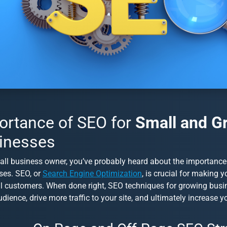
ortance of SEO for
Small and G
inesses
all business owner, you’ve probably heard about the importanc
ses
. SEO, or
Search Engine Optimization
, is crucial for making 
al customers. When done right,
SEO techniques for growing busi
udience, drive more traffic to your site, and ultimately increase y