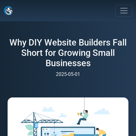
Why DIY Website Builders Fall
Short for Growing Small
Businesses
2025-05-01