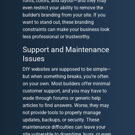
fonts, colors, and layout—and they may
even restrict your ability to remove the
builder’s branding from your site. If you
want to stand out, these branding
constraints can make your business look
less professional or trustworthy.
Support and Maintenance
Issues
DIY websites are supposed to be simple—
but when something breaks, you’re often
on your own. Most builders offer minimal
customer support, and you may have to
wade through forums or generic help
articles to find answers. Worse, they may
not provide tools to properly manage
updates, backups, or security. These
maintenance difficulties can leave your
site vulnerable to downtime, bugs, or even