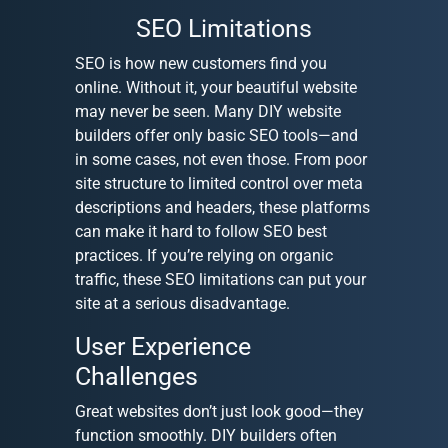
SEO Limitations
SEO is how new customers find you
online. Without it, your beautiful website
may never be seen. Many DIY website
builders offer only basic SEO tools—and
in some cases, not even those. From poor
site structure to limited control over meta
descriptions and headers, these platforms
can make it hard to follow SEO best
practices. If you’re relying on organic
traffic, these SEO limitations can put your
site at a serious disadvantage.
User Experience
Challenges
Great websites don’t just look good—they
function smoothly. DIY builders often