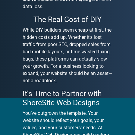
data loss.
The Real Cost of DIY
While DIY builders seem cheap at first, the
hidden costs add up. Whether it's lost
traffic from poor SEO, dropped sales from
bad mobile layouts, or time wasted fixing
bugs, these platforms can actually slow
your growth. For a business looking to
expand, your website should be an asset—
not a roadblock.
It’s Time to Partner with
ShoreSite Web Designs
You’ve outgrown the template. Your
website should reflect your goals, your
values, and your customers’ needs. At
ShoreSite Web Designs, we build custom