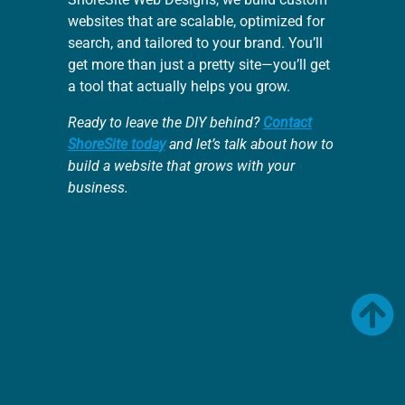
websites that are scalable, optimized for
search, and tailored to your brand. You’ll
get more than just a pretty site—you’ll get
a tool that actually helps you grow.
Ready to leave the DIY behind?
Contact
ShoreSite today
and let’s talk about how to
build a website that grows with your
business.