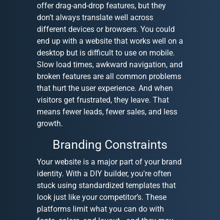
offer drag-and-drop features, but they
don’t always translate well across
different devices or browsers. You could
end up with a website that works well on a
desktop but is difficult to use on mobile.
Slow load times, awkward navigation, and
broken features are all common problems
that hurt the user experience. And when
visitors get frustrated, they leave. That
means fewer leads, fewer sales, and less
growth.
Branding Constraints
Your website is a major part of your brand
identity. With a DIY builder, you're often
stuck using standardized templates that
look just like your competitor’s. These
platforms limit what you can do with