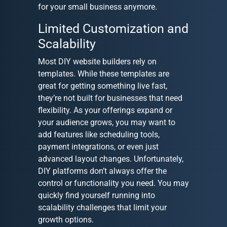
for your small business anymore.
Limited Customization and
Scalability
Most DIY website builders rely on
templates. While these templates are
great for getting something live fast,
they’re not built for businesses that need
flexibility. As your offerings expand or
your audience grows, you may want to
add features like scheduling tools,
payment integrations, or even just
advanced layout changes. Unfortunately,
DIY platforms don’t always offer the
control or functionality you need. You may
quickly find yourself running into
scalability challenges that limit your
growth options.