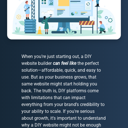
When you’re just starting out, a DIY
website builder
can feel like
the perfect
solution—affordable, quick, and easy to
use. But as your business grows, that
same website might start holding you
back. The truth is, DIY platforms come
with limitations that can impact
everything from your brand’s credibility to
your ability to scale. If you're serious
about growth, it's important to understand
why a DIY website might not be enough