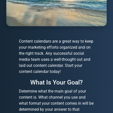
Content calendars are a great way to keep
your marketing efforts organized and on
the right track. Any successful social
media team uses a well-thought out and
laid out content calendar. Start your
content calendar today!
What Is Your Goal?
Determine what the main goal of your
content is. What channel you use and
what format your content comes in will be
determined by your answer to that