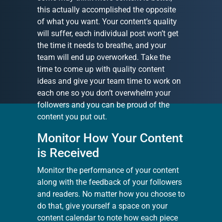
this actually accomplished the opposite
of what you want. Your content’s quality
will suffer, each individual post won’t get
the time it needs to breathe, and your
team will end up overworked. Take the
time to come up with quality content
ideas and give your team time to work on
each one so you don’t overwhelm your
followers and you can be proud of the
content you put out.
Monitor How Your Content
is Received
Monitor the performance of your content
along with the feedback of your followers
and readers. No matter how you choose to
do that, give yourself a space on your
content calendar to note how each piece