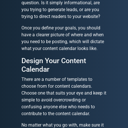
question. Is it simply informational, are
you trying to generate leads, or are you
trying to direct readers to your website?
Once you define your goals, you should
have a clearer picture of where and when
you need to be posting, which will dictate
what your content calendar looks like.
Design Your Content
Calendar
There are a number of templates to
choose from for content calendars.
Choose one that suits your eye and keep it
simple to avoid overcrowding or
confusing anyone else who needs to
contribute to the content calendar.
No matter what you go with, make sure it