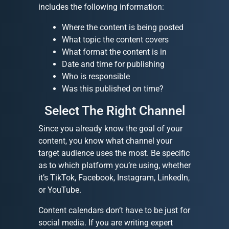
includes the following information:
Where the content is being posted
What topic the content covers
What format the content is in
Date and time for publishing
Who is responsible
Was this published on time?
Select The Right Channel
Since you already know the goal of your
content, you know what channel your
target audience uses the most. Be specific
as to which platform you’re using, whether
it’s TikTok, Facebook, Instagram, LinkedIn,
or YouTube.
Content calendars don’t have to be just for
social media. If you are writing expert