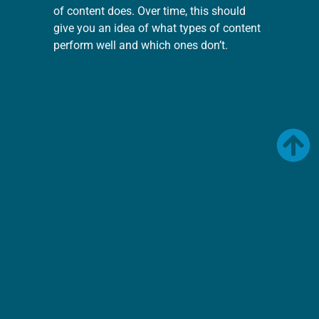
of content does. Over time, this should
give you an idea of what types of content
perform well and which ones don’t.