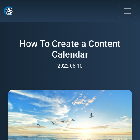
How To Create a Content
Calendar
2022-08-10