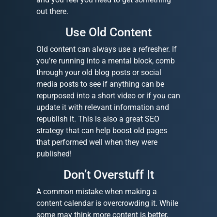
out there.
Use Old Content
Old content can always use a refresher. If
you’re running into a mental block, comb
through your old blog posts or social
media posts to see if anything can be
repurposed into a short video or if you can
update it with relevant information and
republish it. This is also a great SEO
strategy that can help boost old pages
that performed well when they were
published!
Don’t Overstuff It
A common mistake when making a
content calendar is overcrowding it. While
some may think more content is better,