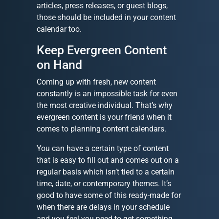
articles, press releases, or guest blogs,
those should be included in your content
calendar too.
Keep Evergreen Content
on Hand
Coming up with fresh, new content
constantly is an impossible task for even
the most creative individual. That’s why
evergreen content is your friend when it
comes to planning content calendars.
You can have a certain type of content
that is easy to fill out and comes out on a
regular basis which isn’t tied to a certain
time, date, or contemporary themes. It’s
good to have some of this ready-made for
when there are delays in your schedule
and you feel you need to get something