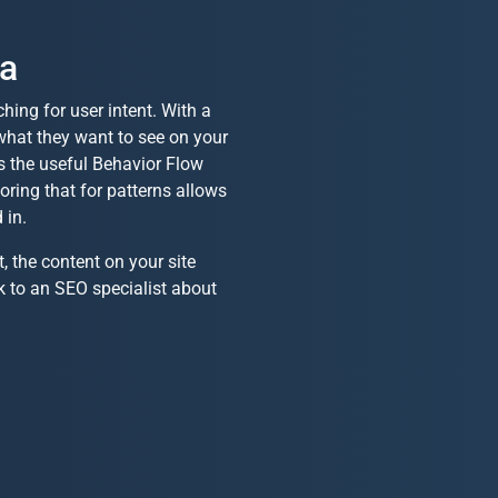
ta
ing for user intent. With a
 what they want to see on your
s the useful Behavior Flow
oring that for patterns allows
 in.
 the content on your site
k to an SEO specialist about