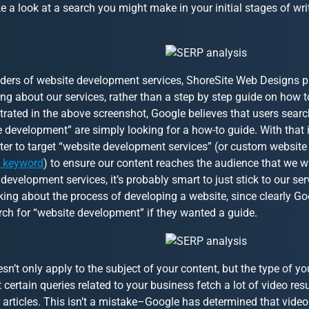
ke a look at a search you might make in your initial stages of wr
iders of website development services, ShoreSite Web Designs p
g about our services, rather than a step by step guide on how t
rated in the above screenshot, Google believes that users searc
 development” are simply looking for a how-to guide. With that 
er to target “website development services” (or custom website
l keyword
) to ensure our content reaches the audience that we w
development services, it’s probably smart to just stick to our se
king about the process of developing a website, since clearly Go
rch for “website development” if they wanted a guide.
sn’t only apply to the subject of your content, but the type of yo
t certain queries related to your business fetch a lot of video re
 articles. This isn’t a mistake–Google has determined that video