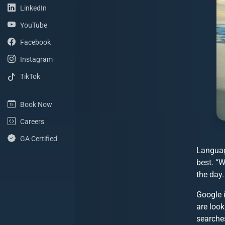
(LinkedIn Profile)
LinkedIn
(YouTube Channel)
YouTube
(Facebook Page)
Facebook
(Instagram Profile)
Instagram
(TikTok Profile)
TikTok
(Book Now)
Book Now
(Careers with ShoreSite Designs)
Careers
(Google Analytics Certified)
GA Certified
Languag
best. “W
the day.
Google 
are loo
searches