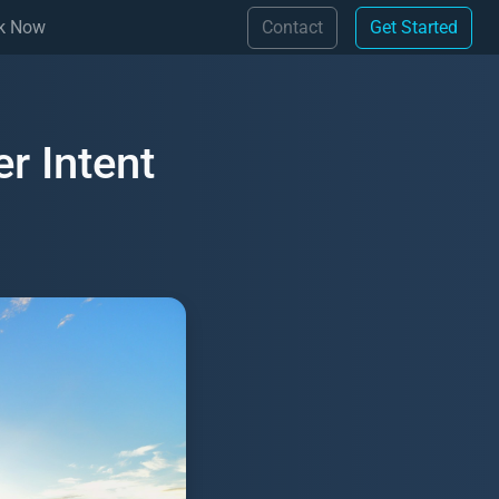
(Contact)
(Get 
k Now
Contact
Get Started
r Intent