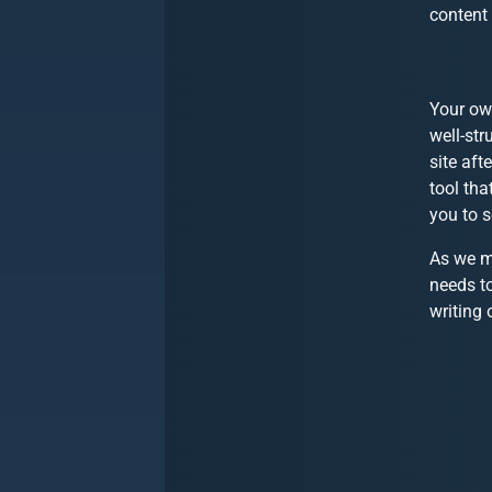
content 
Your own
well-str
site aft
tool tha
you to s
As we mo
needs to
writing 