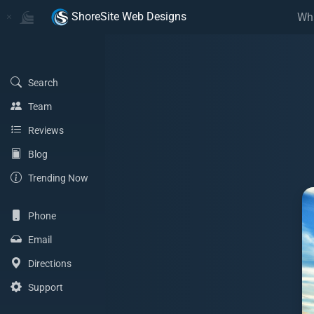
Home
Home
ShoreSite Web Designs
Wh
(Search)
Search
(Team)
Team
(Reviews)
Reviews
(Blog)
Blog
(Trending Now)
Trending Now
(Phone)
Phone
(Email Address)
Email
(Directions)
Directions
(Support)
Support