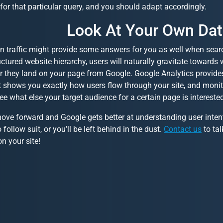
for that particular query, and you should adapt accordingly.
Look At Your Own Da
 traffic might provide some answers for you as well when search
uctured website hierarchy, users will naturally gravitate towards
er they land on your page from Google. Google Analytics provide
t shows you exactly how users flow through your site, and monit
ee what else your target audience for a certain page is interested
ve forward and Google gets better at understanding user intent,
 follow suit, or you’ll be left behind in the dust.
Contact us
to tal
on your site!