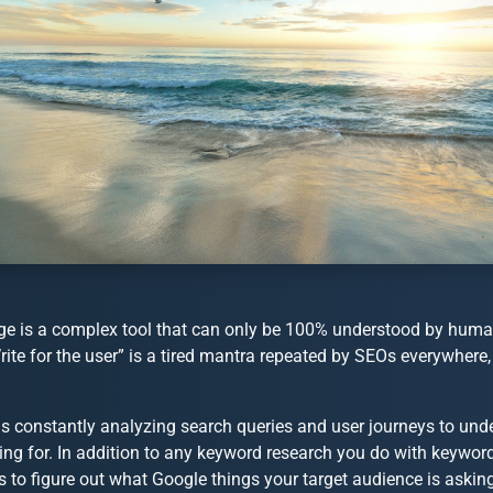
e is a complex tool that can only be 100% understood by humans
rite for the user” is a tired mantra repeated by SEOs everywhere
is constantly analyzing search queries and user journeys to und
king for. In addition to any keyword research you do with keywo
 to figure out what Google things your target audience is asking