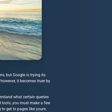
, but Google is trying its
, however, it becomes truer by
erstand what certain queries
rd tools, you must make a few
 to get to pages like yours.