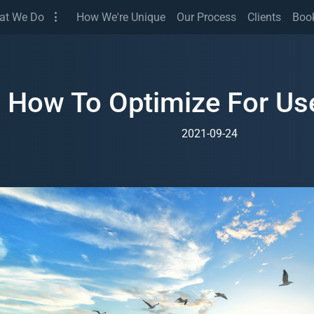
(Services)
at We Do
How We're Unique
Our Process
Clients
Boo
How To Optimize For Use
2021-09-24