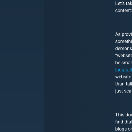
Let’s ta
content:
As prov
somethin
demonst
“website
be smart
long-tai
website 
than tal
just sea
This doe
find tha
blogs or