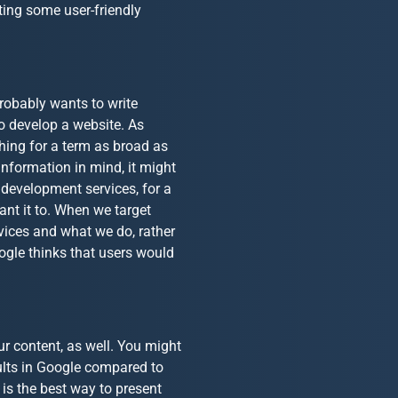
iting some user-friendly
robably wants to write
o develop a website. As
hing for a term as broad as
information in mind, it might
 development services, for a
ant it to. When we target
rvices and what we do, rather
ogle thinks that users would
ur content, as well. You might
sults in Google compared to
 is the best way to present