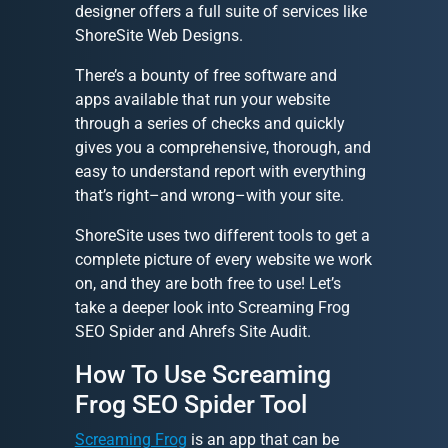
designer offers a full suite of services like
ShoreSite Web Designs.
There’s a bounty of free software and
apps available that run your website
through a series of checks and quickly
gives you a comprehensive, thorough, and
easy to understand report with everything
that’s right–and wrong–with your site.
ShoreSite uses two different tools to get a
complete picture of every website we work
on, and they are both free to use! Let’s
take a deeper look into Screaming Frog
SEO Spider and Ahrefs Site Audit.
How To Use Screaming
Frog SEO Spider Tool
Screaming Frog
is an app that can be