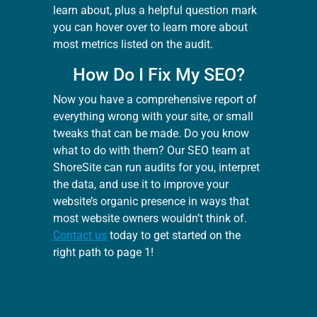
learn about, plus a helpful question mark
you can hover over to learn more about
most metrics listed on the audit.
How Do I Fix My SEO?
Now you have a comprehensive report of
everything wrong with your site, or small
tweaks that can be made. Do you know
what to do with them? Our SEO team at
ShoreSite can run audits for you, interpret
the data, and use it to improve your
website’s organic presence in ways that
most website owners wouldn’t think of.
Contact us
today to get started on the
right path to page 1!