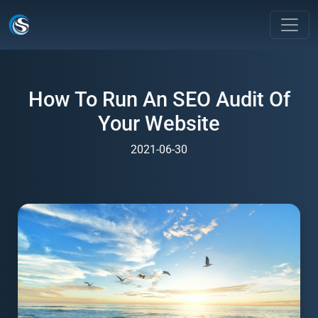
How To Run An SEO Audit Of
Your Website
2021-06-30