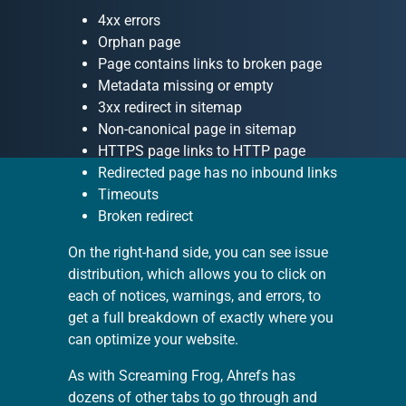
4xx errors
Orphan page
Page contains links to broken page
Metadata missing or empty
3xx redirect in sitemap
Non-canonical page in sitemap
HTTPS page links to HTTP page
Redirected page has no inbound links
Timeouts
Broken redirect
On the right-hand side, you can see issue
distribution, which allows you to click on
each of notices, warnings, and errors, to
get a full breakdown of exactly where you
can optimize your website.
As with Screaming Frog, Ahrefs has
dozens of other tabs to go through and