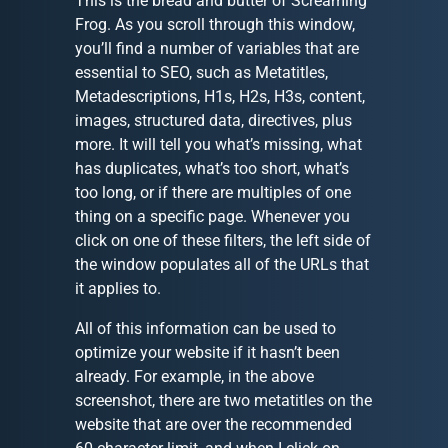
This is the bread and butter of Screaming
Frog. As you scroll through this window,
you’ll find a number of variables that are
essential to SEO, such as Metatitles,
Metadescriptions, H1s, H2s, H3s, content,
images, structured data, directives, plus
more. It will tell you what’s missing, what
has duplicates, what’s too short, what’s
too long, or if there are multiples of one
thing on a specific page. Whenever you
click on one of these filters, the left side of
the window populates all of the URLs that
it applies to.
All of this information can be used to
optimize your website if it hasn’t been
already. For example, in the above
screenshot, there are two metatitles on the
website that are over the recommended