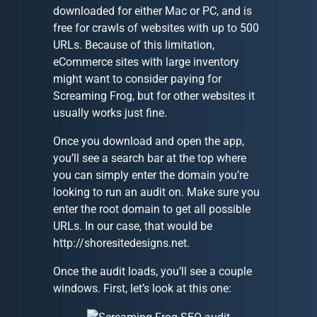
downloaded for either Mac or PC, and is
free for crawls of websites with up to 500
URLs. Because of this limitation,
eCommerce sites with large inventory
might want to consider paying for
Screaming Frog, but for other websites it
usually works just fine.
Once you download and open the app,
you’ll see a search bar at the top where
you can simply enter the domain you’re
looking to run an audit on. Make sure you
enter the root domain to get all possible
URLs. In our case, that would be
http://shoresitedesigns.net.
Once the audit loads, you’ll see a couple
windows. First, let’s look at this one: