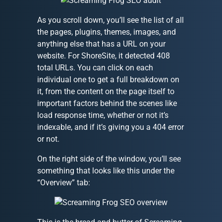
As you scroll down, you’ll see the list of all
the pages, plugins, themes, images, and
anything else that has a URL on your
website. For ShoreSite, it detected 408
total URLs. You can click on each
individual one to get a full breakdown on
it, from the content on the page itself to
important factors behind the scenes like
load response time, whether or not it’s
indexable, and if it’s giving you a 404 error
or not.
On the right side of the window, you’ll see
something that looks like this under the
“Overview” tab: