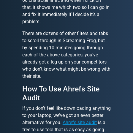
60 character limit, and when I click on
that, it shows me which two so I can go in
and fix it immediately if I decide it’s a
problem.
There are dozens of other filters and tabs
to scroll through in Screaming Frog, but
by spending 10 minutes going through
each of the above categories, you’ve
already got a leg up on your competitors
who don’t know what might be wrong with
their site.
How To Use Ahrefs Site
Audit
If you don’t feel like downloading anything
to your laptop, we’ve got an even better
alternative for you.
Ahrefs site audit
is a
free to use tool that is as easy as going