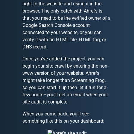
right to the website and using it in the
browser. The only catch with Ahrefs is
that you need to be the verified owner of a
Google Search Console account
connected to your website, or you can
verify it with an HTML file, HTML tag, or
DNS record.
Once you’ve added the project, you can
begin your site crawl by entering the non-
www version of your website. Ahrefs
might take longer than Screaming Frog,
so you can start it up then let it run for a
few hours–you’ll get an email when your
site audit is complete.
When you come back, you’ll see
something like this on your dashboard: