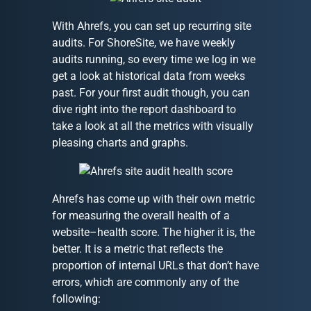
With Ahrefs, you can set up recurring site
audits. For ShoreSite, we have weekly
audits running, so every time we log in we
get a look at historical data from weeks
past. For your first audit though, you can
dive right into the report dashboard to
take a look at all the metrics with visually
pleasing charts and graphs.
Ahrefs has come up with their own metric
for measuring the overall health of a
website–health score. The higher it is, the
better. It is a metric that reflects the
proportion of internal URLs that don’t have
errors, which are commonly any of the
following: