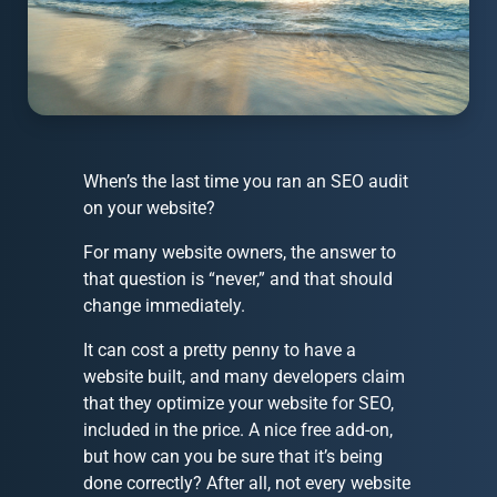
When’s the last time you ran an SEO audit
on your website?
For many website owners, the answer to
that question is “never,” and that should
change immediately.
It can cost a pretty penny to have a
website built, and many developers claim
that they optimize your website for SEO,
included in the price. A nice free add-on,
but how can you be sure that it’s being
done correctly? After all, not every website