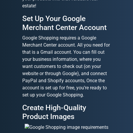
estate!
Set Up Your Google
Merchant Center Account
Google Shopping requires a Google
Merchant Center account. All you need for
that is a Gmail account. You can fill out
your business information, where you
want customers to check out (on your
website or through Google), and connect
PayPal and Shopify accounts, Once the
account is set up for free, you’re ready to
set up your Google Shopping.
Create High-Quality
Product Images