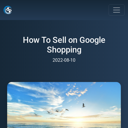
How To Sell on Google
Shopping
2022-08-10