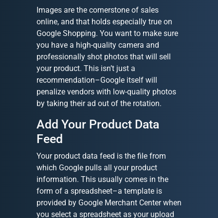
Images are the cornerstone of sales
online, and that holds especially true on
Google Shopping. You want to make sure
you have a high-quality camera and
professionally shot photos that will sell
your product. This isn’t just a
recommendation–Google itself will
penalize vendors with low-quality photos
by taking their ad out of the rotation.
Add Your Product Data
Feed
Your product data feed is the file from
which Google pulls all your product
information. This usually comes in the
form of a spreadsheet–a template is
provided by Google Merchant Center when
you select a spreadsheet as your upload