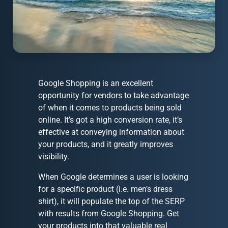
Google Shopping is an excellent
opportunity for vendors to take advantage
of when it comes to products being sold
online. It’s got a high conversion rate, it’s
effective at conveying information about
your products, and it greatly improves
visibility.
When Google determines a user is looking
for a specific product (i.e. men’s dress
shirt), it will populate the top of the SERP
with results from Google Shopping. Get
your products into that valuable real