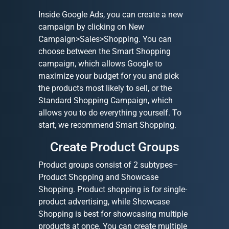
Inside Google Ads, you can create a new
campaign by clicking on New
Campaign>Sales>Shopping. You can
choose between the Smart Shopping
campaign, which allows Google to
maximize your budget for you and pick
the products most likely to sell, or the
Standard Shopping Campaign, which
allows you to do everything yourself. To
start, we recommend Smart Shopping.
Create Product Groups
Product groups consist of 2 subtypes–
Product Shopping and Showcase
Shopping. Product shopping is for single-
product advertising, while Showcase
Shopping is best for showcasing multiple
products at once. You can create multiple