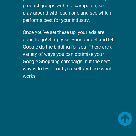
product groups within a campaign, so
play around with each one and see which
performs best for your industry.
Once you’ve set these up, your ads are
good to go! Simply set your budget and let
Google do the bidding for you. There are a
variety of ways you can optimize your
Google Shopping campaign, but the best
way is to test it out yourself and see what
works.