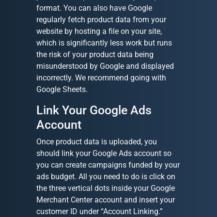
format. You can also have Google
regularly fetch product data from your
website by hosting a file on your site,
which is significantly less work but runs
the risk of your product data being
misunderstood by Google and displayed
incorrectly. We recommend going with
Google Sheets.
Link Your Google Ads
Account
Once product data is uploaded, you
should link your Google Ads account so
you can create campaigns funded by your
ads budget. All you need to do is click on
the three vertical dots inside your Google
Merchant Center account and insert your
customer ID under “Account Linking.”