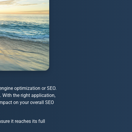
engine optimization or SEO.
With the right application,
impact on your overall SEO
sure it reaches its full