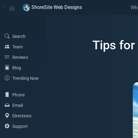
Home
Home
ShoreSite Web Designs
Wh
(Search)
Search
Tips fo
(Team)
Team
(Reviews)
Reviews
(Blog)
Blog
(Trending Now)
Trending Now
(Phone)
Phone
(Email Address)
Email
(Directions)
Directions
(Support)
Support