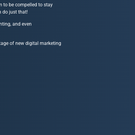
m to be compelled to stay
 do just that!
nting, and even
age of new digital marketing