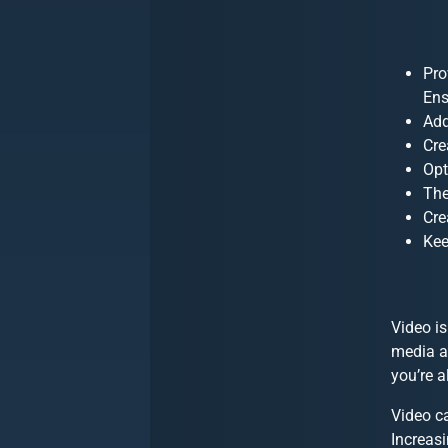
Pro
Ens
Add
Cre
Opt
The
Cre
Kee
Video is
media ap
you’re a
Video ca
Increasi