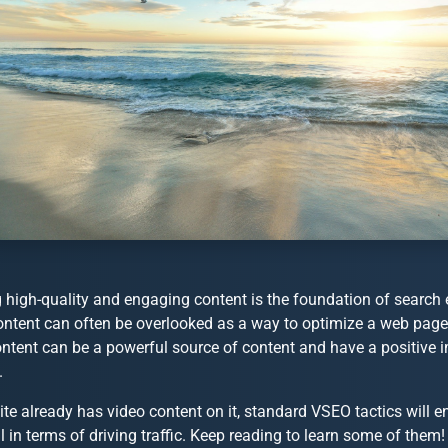
 high-quality and engaging content is the foundation of search 
ntent can often be overlooked as a way to optimize a web page. 
ontent can be a powerful source of content and have a positive 
.
site already has video content on it, standard VSEO tactics will en
l in terms of driving traffic. Keep reading to learn some of them!