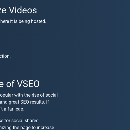
ze Videos
here it is being hosted.
ction.
e of VSEO
pular with the rise of social
and great SEO results. If
 a far leap.
e for social shares.
mizing the page to increase