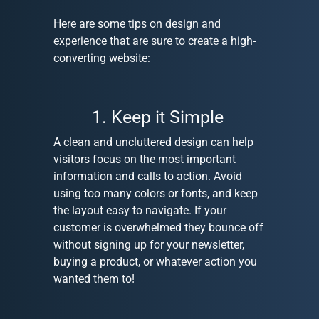
Here are some tips on design and
experience that are sure to create a high-
converting website:
1. Keep it Simple
A clean and uncluttered design can help
visitors focus on the most important
information and calls to action. Avoid
using too many colors or fonts, and keep
the layout easy to navigate. If your
customer is overwhelmed they bounce off
without signing up for your newsletter,
buying a product, or whatever action you
wanted them to!