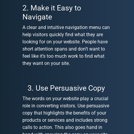
2. Make it Easy to
Navigate
A clear and intuitive navigation menu can
help visitors quickly find what they are
looking for on your website. People have
short attention spans and don’t want to
feel like it’s too much work to find what
they want on your site.
3. Use Persuasive Copy
The words on your website play a crucial
role in converting visitors. Use persuasive
copy that highlights the benefits of your
products or services and includes strong
calls to action. This also goes hand in