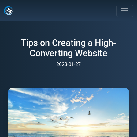
Tips on Creating a High-
Converting Website
2023-01-27