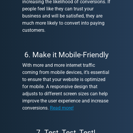
increasing the likelihood of conversions. If
people feel like they can trust your
business and will be satisfied, they are
much more likely to convert into paying
customers.
6. Make it Mobile-Friendly
With more and more internet traffic
coming from mobile devices, it’s essential
to ensure that your website is optimized
for mobile. A responsive design that
adjusts to different screen sizes can help
improve the user experience and increase
conversions.
Read more!
7. Test, Test, Test!