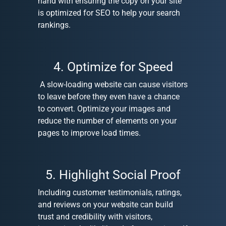
hand with ensuring the copy on your site
is optimized for SEO to help your search
rankings.
4. Optimize for Speed
A slow-loading website can cause visitors
to leave before they even have a chance
to convert. Optimize your images and
reduce the number of elements on your
pages to improve load times.
5. Highlight Social Proof
Including customer testimonials, ratings,
and reviews on your website can build
trust and credibility with visitors,