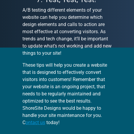
A/B testing different elements of your
website can help you determine which
design elements and calls to action are
most effective at converting visitors. As
trends and tech change, it’ll be important
to update what’s not working and add new
things to your site!
These tips will help you create a website
that is designed to effectively convert
visitors into customers! Remember that
your website is an ongoing project, that
needs to be regularly maintained and
optimized to see the best results.
ShoreSite Designs would be happy to
handle your site maintenance for you.
C
ontact us
today!