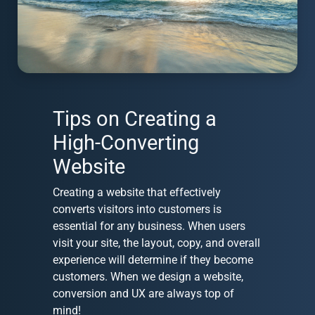
Tips on Creating a
High-Converting
Website
Creating a website that effectively
converts visitors into customers is
essential for any business. When users
visit your site, the layout, copy, and overall
experience will determine if they become
customers. When we design a website,
conversion and UX are always top of
mind!