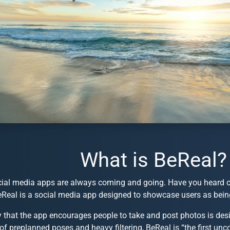
What is BeReal?
ial media apps are always coming and going. Have you heard of 
eReal is a social media app designed to showcase users as being
 that the app encourages people to take and post photos is desi
of preplanned poses and heavy filtering, BeReal is “the first unc