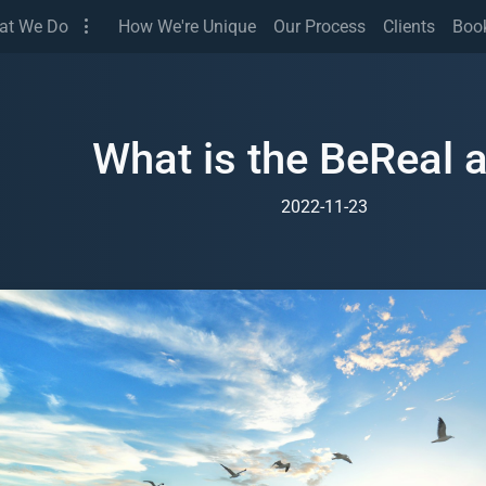
(Services)
at We Do
How We're Unique
Our Process
Clients
Boo
What is the BeReal 
2022-11-23