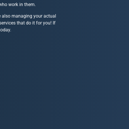
 who work in them.
le also managing your actual
ervices that do it for you! If
oday.