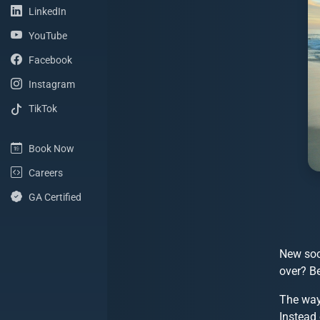
(LinkedIn Profile)
LinkedIn
(YouTube Channel)
YouTube
(Facebook Page)
Facebook
(Instagram Profile)
Instagram
(TikTok Profile)
TikTok
(Book Now)
Book Now
(Careers with ShoreSite Designs)
Careers
(Google Analytics Certified)
GA Certified
New soc
over? B
The way
Instead 