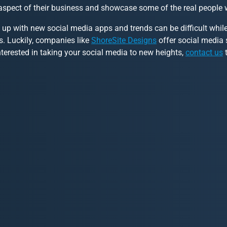
aspect of their business and showcase some of the real people
 up with new social media apps and trends can be difficult whi
s. Luckily, companies like
ShoreSite Designs
offer social media s
nterested in taking your social media to new heights,
contact us
t