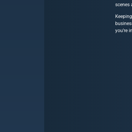
scenes 
Keeping
busines
you’re i