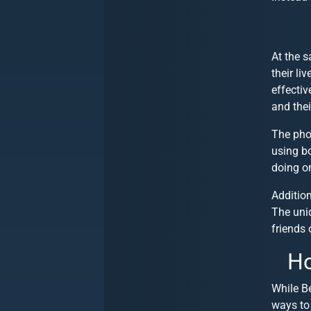
At the 
their li
effectiv
and thei
The pho
using bo
doing o
Addition
The uniq
friends 
Ho
While Be
ways to 