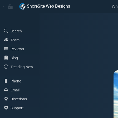
Home
Home
ShoreSite Web Designs
Wh
(Search)
Search
(Team)
Team
(Reviews)
Reviews
(Blog)
Blog
(Trending Now)
Trending Now
(Phone)
Phone
(Email Address)
Email
(Directions)
Directions
(Support)
Support