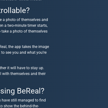
rollable?
ke a photo of themselves and
hen a two-minute timer starts,
to take a photo of themselves
Real, the app takes the image
t to see you and what you’re
er it will have to stay up.
al with themselves and their
sing BeReal?
s have still managed to find
to show the behind-the-