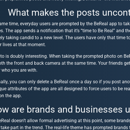
What makes the posts uncont
same time, everyday users are prompted by the BeReal app to ta
ves. The app sends a notification that it’s “time to Be Real” and t
ely taking candid to a new level. The users have only that time 
r lives at that moment.
to is doubly interesting. When taking the prompted photo on Be
th the front and back camera at the same time. Your friends ge
r who you are with.
ally, you can only delete a BeReal once a day so if you post anoth
ue attributes of the app are all designed to force users to be re
on the app.
w are brands and businesses u
Real doesn’t allow formal advertising at this point, some brand
take part in the trend. The real-life theme has prompted brands 