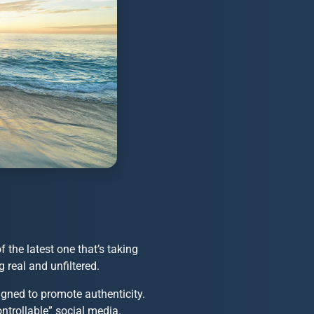
the latest one that’s taking
 real and unfiltered.
gned to promote authenticity.
ontrollable” social media.