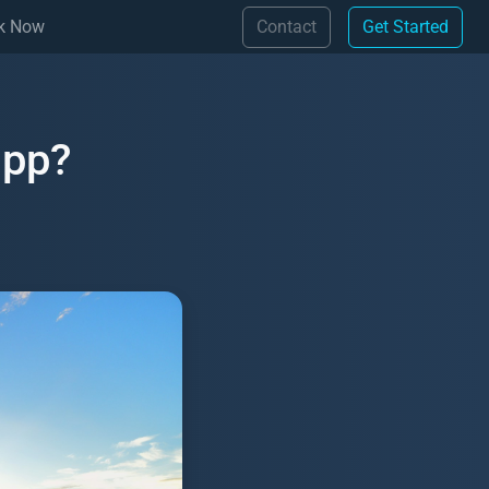
(Contact)
(Get 
k Now
Contact
Get Started
app?